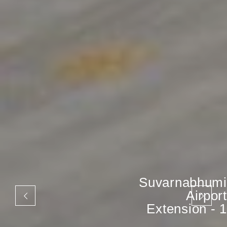
Suvarnabhumi
Airport
Extension - 1