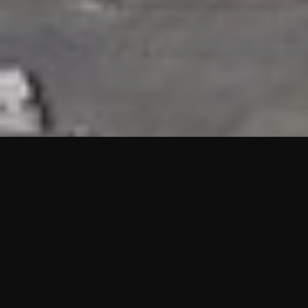
HIGHLIGHTS
“We are proud to announce that the PMU test for Project AOT
HQ2 and ASO has passed with no issues. …