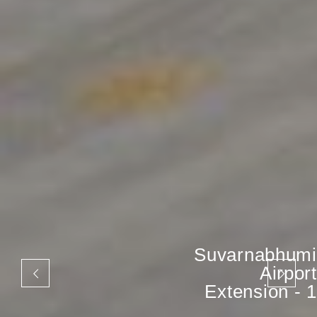
Suvarnabhumi
Airport
Extension - 1