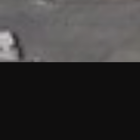
HIGHLIGHTS
“We are proud to announce that the PMU test for Project AOT
HQ2 and ASO has passed with no issues. …