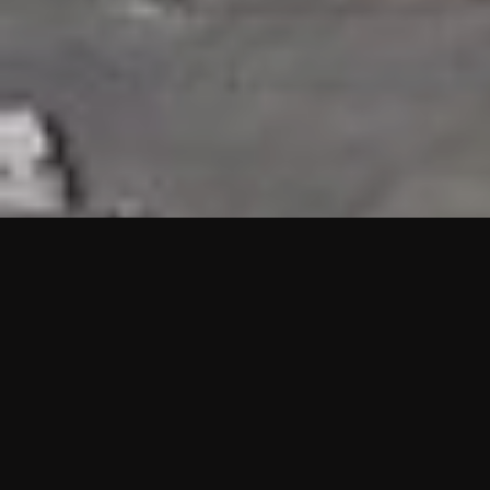
HIGHLIGHTS
“We are proud to announce that the PMU test for Project AOT
HQ2 and ASO has passed with no issues. …