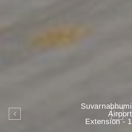
Suvarnabhumi
Airport
Extension - 1