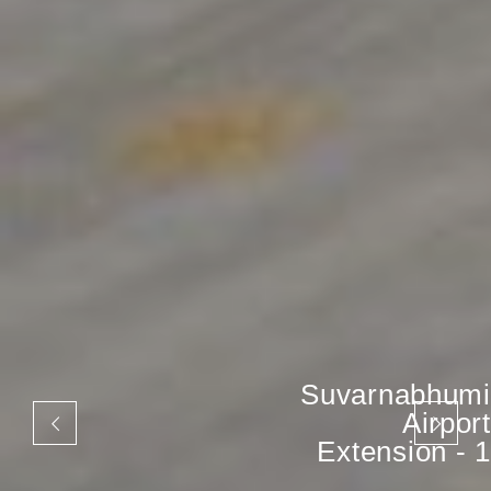
Suvarnabhumi
Airport
Extension - 1