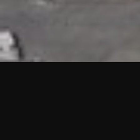
HIGHLIGHTS
“We are proud to announce that the PMU test for Project AOT
HQ2 and ASO has passed with no issues. …