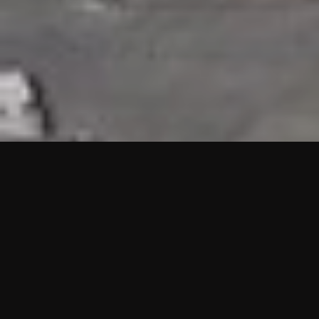
HIGHLIGHTS
“We are proud to announce that the PMU test for Project AOT
HQ2 and ASO has passed with no issues. …