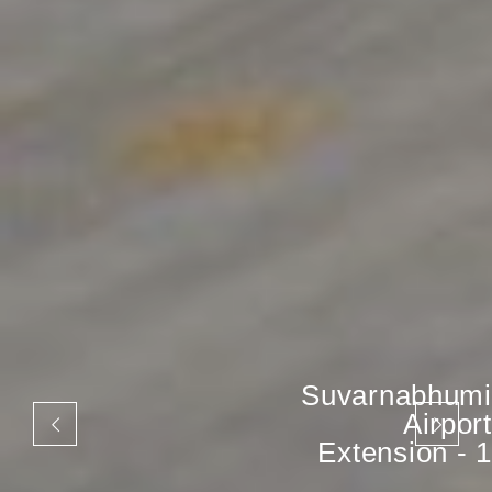
Suvarnabhumi
Airport
Extension - 1