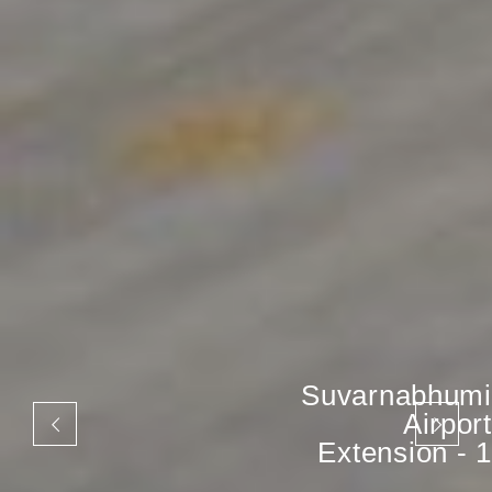
Suvarnabhumi
Airport
Extension - 1