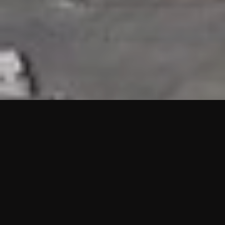
HIGHLIGHTS
“We are proud to announce that the PMU test for Project AOT
HQ2 and ASO has passed with no issues. …