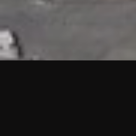
HIGHLIGHTS
“We are proud to announce that the PMU test for Project AOT
HQ2 and ASO has passed with no issues. …