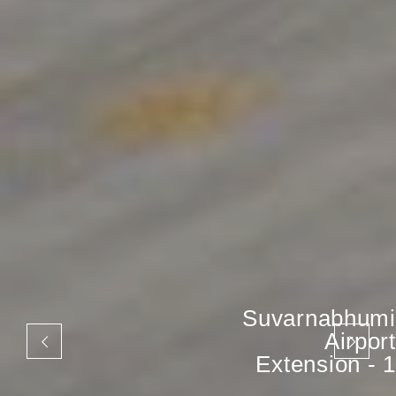
Suvarnabhumi
Airport
Extension - 1