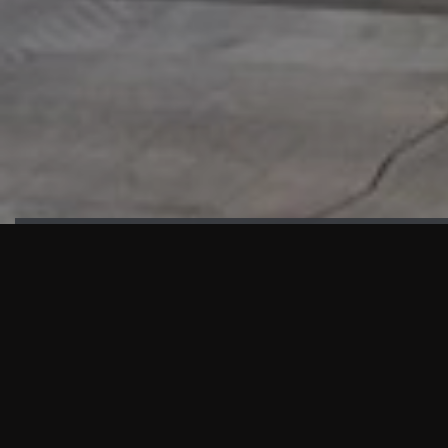
HIGHLIGHTS
“We are proud to announce that the PMU test for Project AOT
HQ2 and ASO has passed with no issues. …