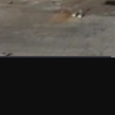
FAÇADE TESTING
Our sister company KASKAL has created and constructed the
most advanced facade testing facility, available for
commercial use in South East Asia.