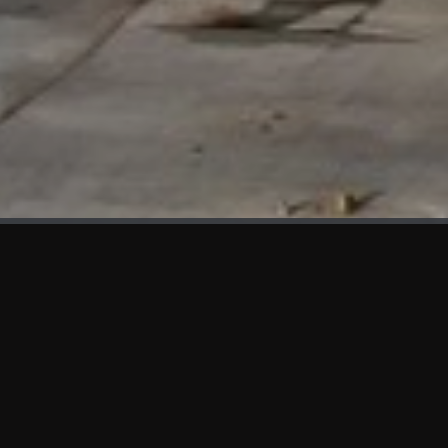
WHAT'S NEW
We at KAMA are proud to showcase the first panels installed
at AOT Head Office II.