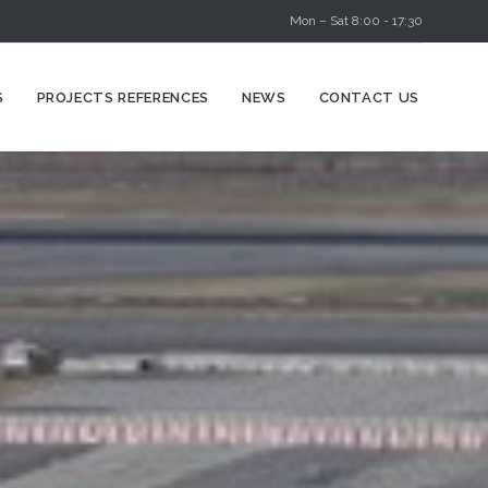
Mon – Sat 8:00 - 17:30
Skip
S
PROJECTS REFERENCES
NEWS
CONTACT US
to
content