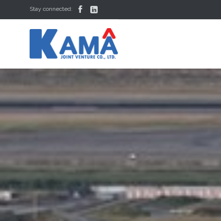


Stay connected: