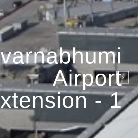
varnabhumi
Airport
xtension - 1