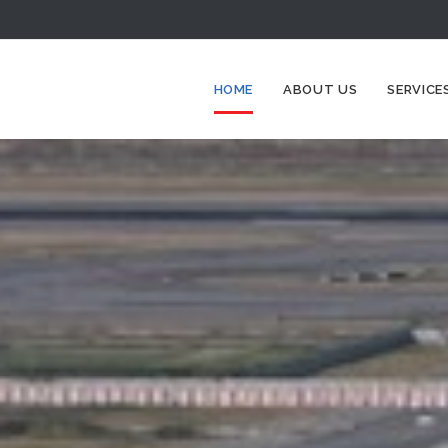
HOME
ABOUT US
SERVICE