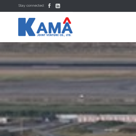


Stay connected: