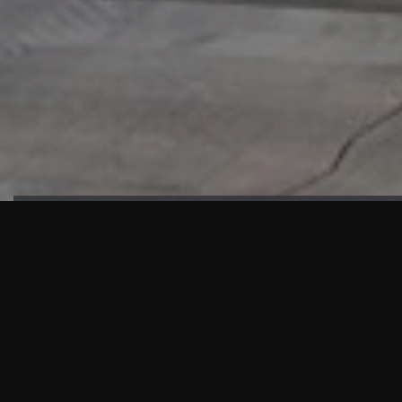
HIGHLIGHTS
“We are proud to announce that the PMU test for Project AOT
HQ2 and ASO has passed with no issues. …