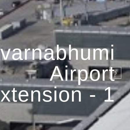
varnabhumi
Airport
xtension - 1