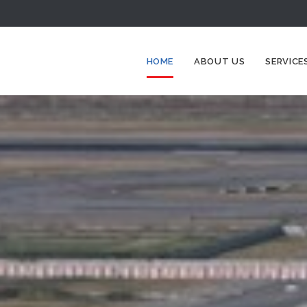
HOME
ABOUT US
SERVICE