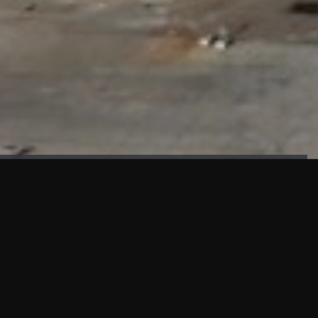
FAÇADE TESTING
Our sister company KASKAL has created and constructed the
most advanced facade testing facility, available for
commercial use in South East Asia.