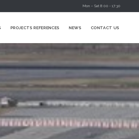
Mon – Sat 8:00 - 17:30
Skip
S
PROJECTS REFERENCES
NEWS
CONTACT US
to
content