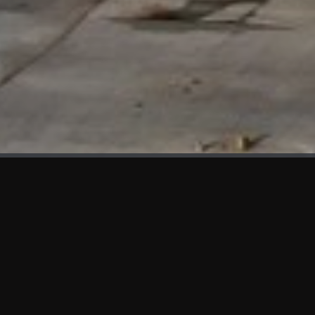
WHAT'S NEW
We at KAMA are proud to showcase the first panels installed
at AOT Head Office II.