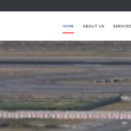
HOME
ABOUT US
SERVICE