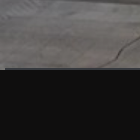
HIGHLIGHTS
“We are proud to announce that the PMU test for Project AOT
HQ2 and ASO has passed with no issues. …