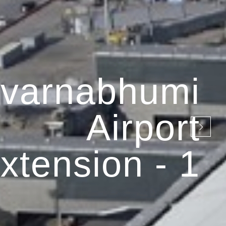
varnabhumi
Airport
xtension - 1