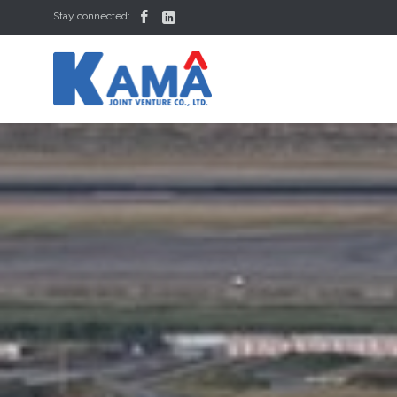


Stay connected: