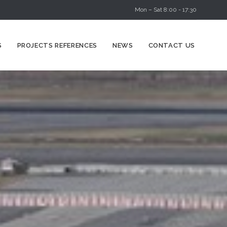
Mon – Sat 8:00 - 17:30
Skip
S
PROJECTS REFERENCES
NEWS
CONTACT US
to
content