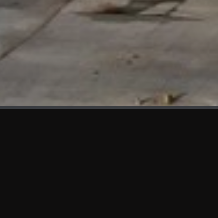
WHAT'S NEW
We at KAMA are proud to showcase the first panels installed
at AOT Head Office II.