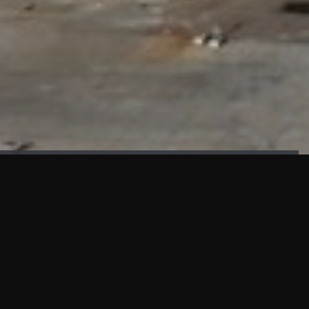
FAÇADE TESTING
Our sister company KASKAL has created and constructed the
most advanced facade testing facility, available for
commercial use in South East Asia.