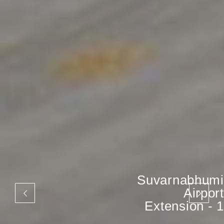
Suvarnabhumi
Airport
Extension - 1