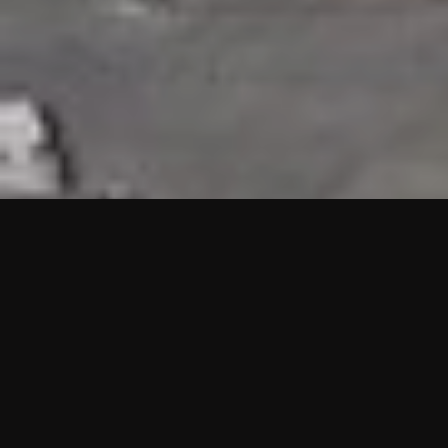
HIGHLIGHTS
“We are proud to announce that the PMU test for Project AOT
HQ2 and ASO has passed with no issues. …