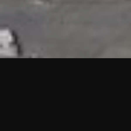
HIGHLIGHTS
“We are proud to announce that the PMU test for Project AOT
HQ2 and ASO has passed with no issues. …