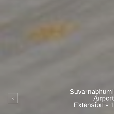
Suvarnabhumi
Airport
Extension - 1