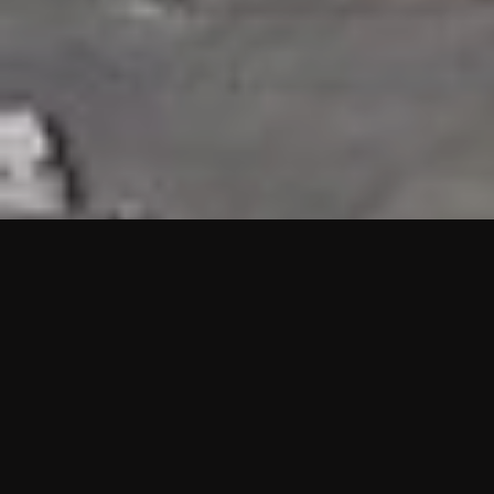
HIGHLIGHTS
“We are proud to announce that the PMU test for Project AOT
HQ2 and ASO has passed with no issues. …