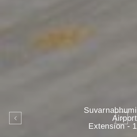
Suvarnabhumi
Airport
Extension - 1