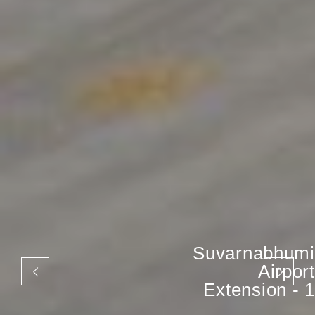
Suvarnabhumi
Airport
Extension - 1