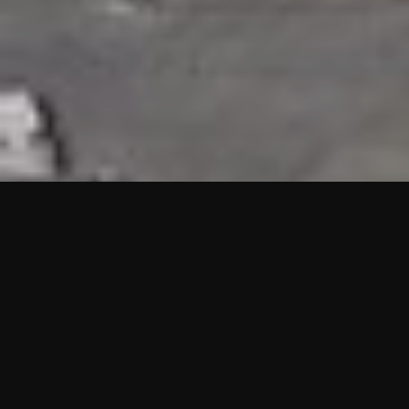
HIGHLIGHTS
“We are proud to announce that the PMU test for Project AOT
HQ2 and ASO has passed with no issues. …