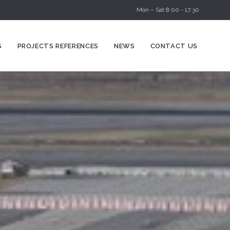
Mon – Sat 8:00 - 17:30
Skip
S
PROJECTS REFERENCES
NEWS
CONTACT US
to
content