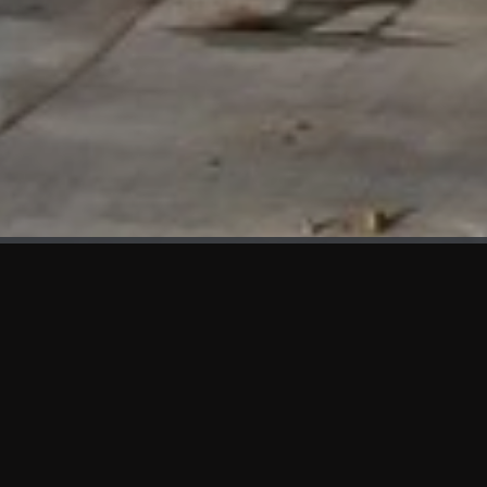
WHAT'S NEW
We at KAMA are proud to showcase the first panels installed
at AOT Head Office II.