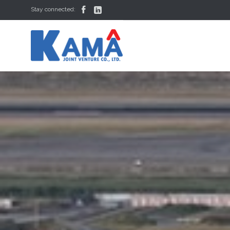


Stay connected: