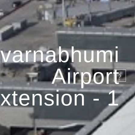
varnabhumi
Airport
xtension - 1