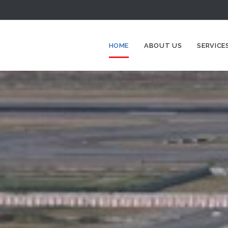
HOME
ABOUT US
SERVICE