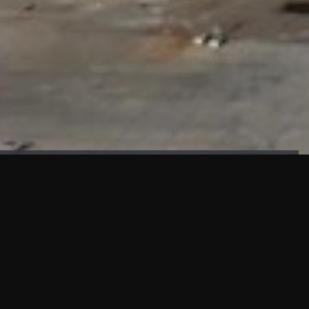
FAÇADE TESTING
Our sister company KASKAL has created and constructed the
most advanced facade testing facility, available for
commercial use in South East Asia.