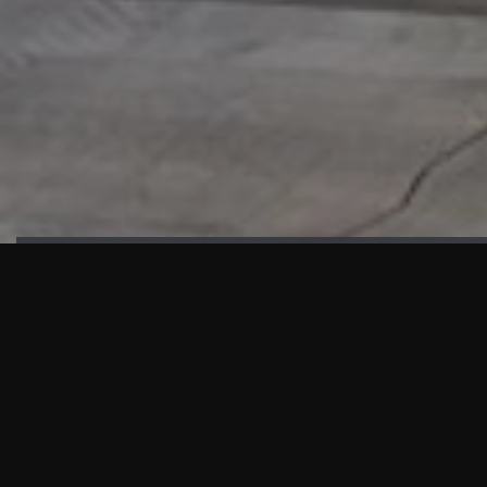
HIGHLIGHTS
“We are proud to announce that the PMU test for Project AOT
HQ2 and ASO has passed with no issues. …