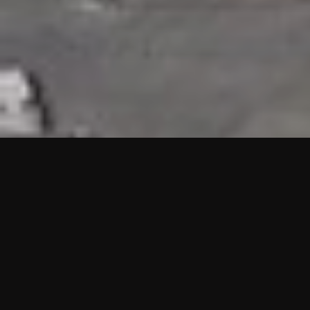
HIGHLIGHTS
“We are proud to announce that the PMU test for Project AOT
HQ2 and ASO has passed with no issues. …