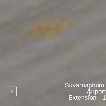
Suvarnabhumi
Airport
Extension - 1