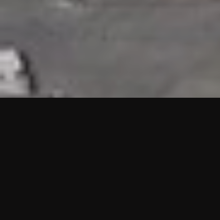
HIGHLIGHTS
“We are proud to announce that the PMU test for Project AOT
HQ2 and ASO has passed with no issues. …