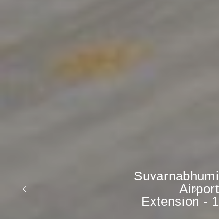
Suvarnabhumi
Airport
Extension - 1