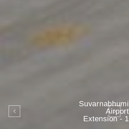
Suvarnabhumi
Airport
Extension - 1