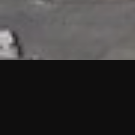
HIGHLIGHTS
“We are proud to announce that the PMU test for Project AOT
HQ2 and ASO has passed with no issues. …