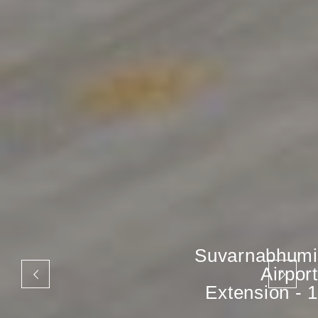
Suvarnabhumi
Airport
Extension - 1