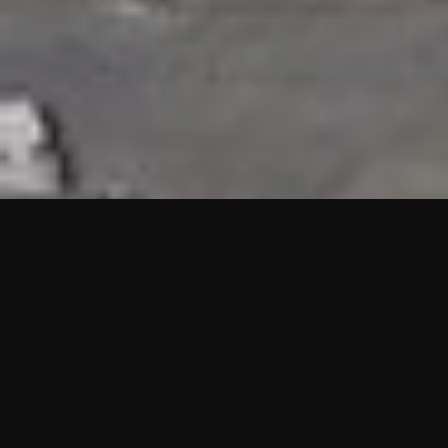
HIGHLIGHTS
“We are proud to announce that the PMU test for Project AOT
HQ2 and ASO has passed with no issues. …