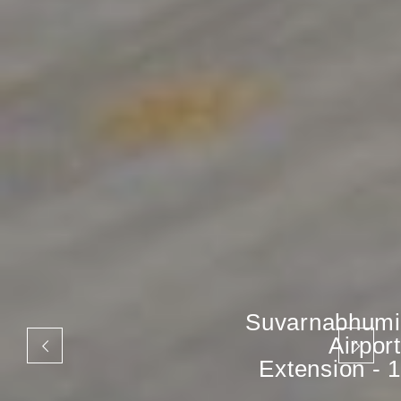
Suvarnabhumi
Airport
Extension - 1