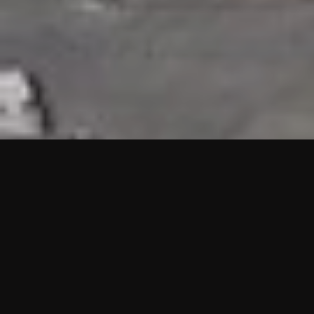
HIGHLIGHTS
“We are proud to announce that the PMU test for Project AOT
HQ2 and ASO has passed with no issues. …