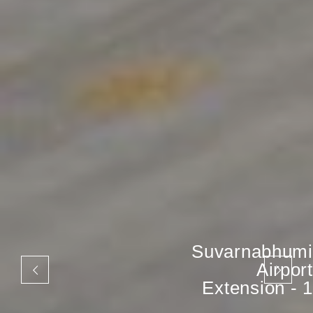
Suvarnabhumi
Airport
Extension - 1