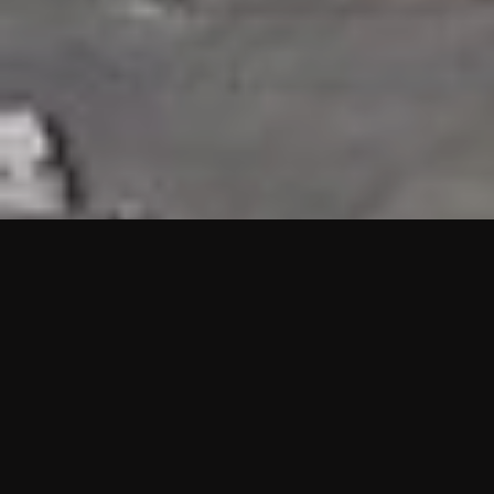
HIGHLIGHTS
“We are proud to announce that the PMU test for Project AOT
HQ2 and ASO has passed with no issues. …