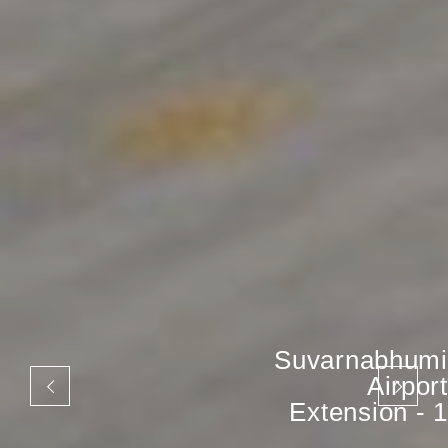
Suvarnabhumi
Airport
Extension - 1