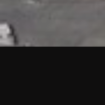
HIGHLIGHTS
“We are proud to announce that the PMU test for Project AOT
HQ2 and ASO has passed with no issues. …