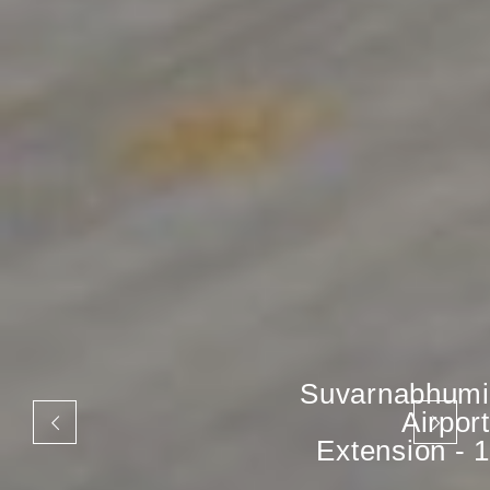
Suvarnabhumi
Airport
Extension - 1