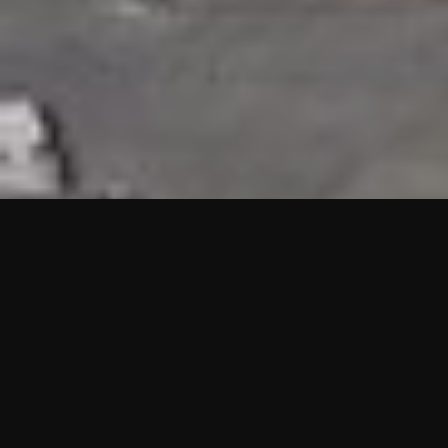
HIGHLIGHTS
“We are proud to announce that the PMU test for Project AOT
HQ2 and ASO has passed with no issues. …