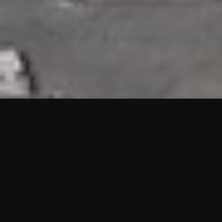
HIGHLIGHTS
“We are proud to announce that the PMU test for Project AOT
HQ2 and ASO has passed with no issues. …