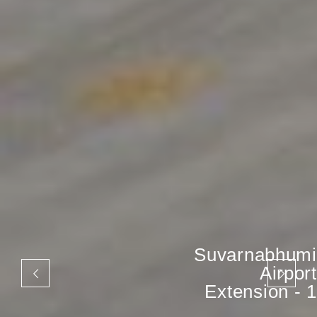
Suvarnabhumi
Airport
Extension - 1