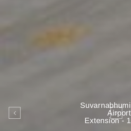
Suvarnabhumi
Airport
Extension - 1