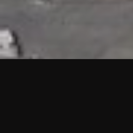
HIGHLIGHTS
“We are proud to announce that the PMU test for Project AOT
HQ2 and ASO has passed with no issues. …