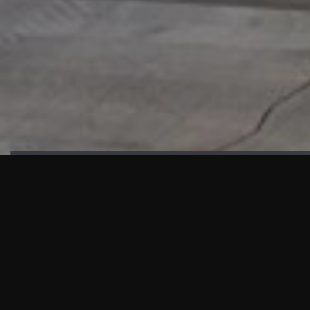
HIGHLIGHTS
“We are proud to announce that the PMU test for Project AOT
HQ2 and ASO has passed with no issues. …