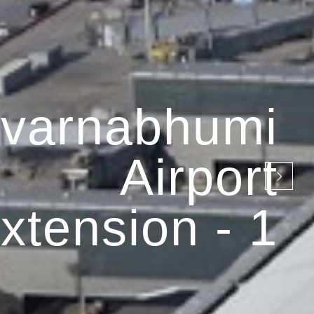
varnabhumi
Airport
xtension - 1