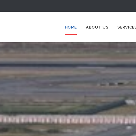
HOME
ABOUT US
SERVICE