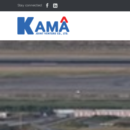


Stay connected: