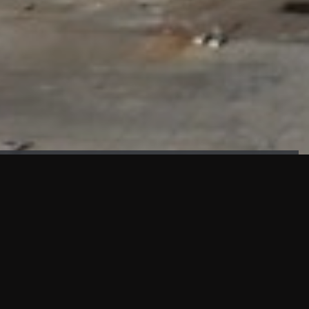
FAÇADE TESTING
Our sister company KASKAL has created and constructed the
most advanced facade testing facility, available for
commercial use in South East Asia.