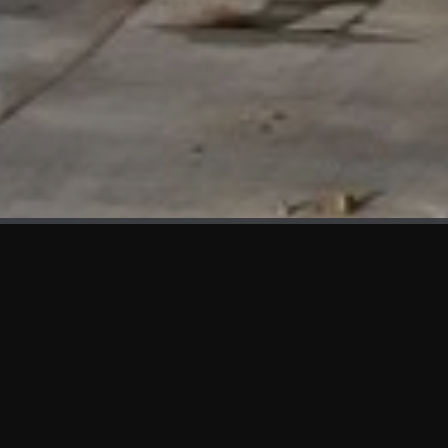
WHAT'S NEW
We at KAMA are proud to showcase the first panels installed
at AOT Head Office II.