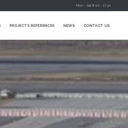
Mon – Sat 8:00 - 17:30
Skip
S
PROJECTS REFERENCES
NEWS
CONTACT US
to
content