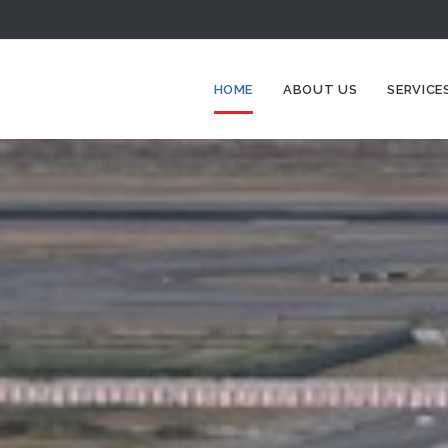
HOME
ABOUT US
SERVICE