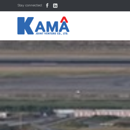


Stay connected: