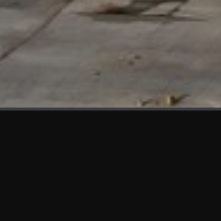
WHAT'S NEW
We at KAMA are proud to showcase the first panels installed
at AOT Head Office II.