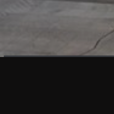
HIGHLIGHTS
“We are proud to announce that the PMU test for Project AOT
HQ2 and ASO has passed with no issues. …