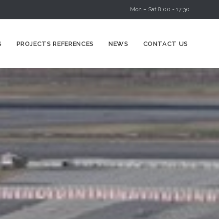
Mon – Sat 8:00 - 17:30
Skip
S
PROJECTS REFERENCES
NEWS
CONTACT US
to
content