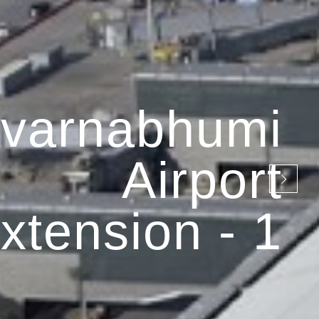
varnabhumi
Airport
xtension - 1