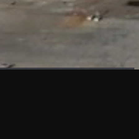
FAÇADE TESTING
Our sister company KASKAL has created and constructed the
most advanced facade testing facility, available for
commercial use in South East Asia.