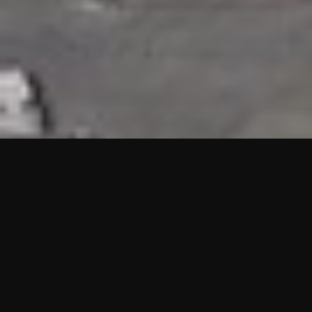
HIGHLIGHTS
“We are proud to announce that the PMU test for Project AOT
HQ2 and ASO has passed with no issues. …