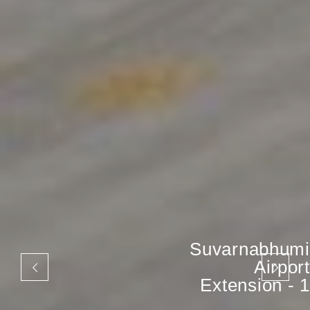
Suvarnabhumi
Airport
Extension - 1