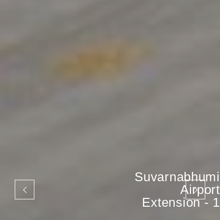
Suvarnabhumi
Airport
Extension - 1