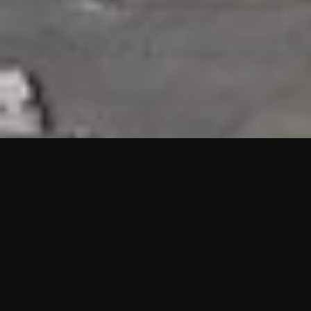
HIGHLIGHTS
“We are proud to announce that the PMU test for Project AOT
HQ2 and ASO has passed with no issues. …