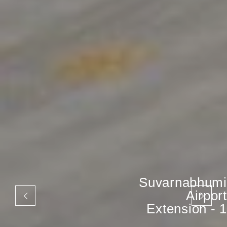
Suvarnabhumi
Airport
Extension - 1