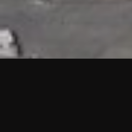
HIGHLIGHTS
“We are proud to announce that the PMU test for Project AOT
HQ2 and ASO has passed with no issues. …