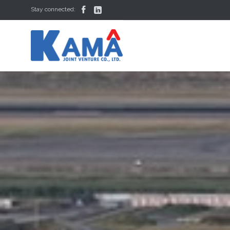


Stay connected: