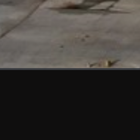
WHAT'S NEW
We at KAMA are proud to showcase the first panels installed
at AOT Head Office II.