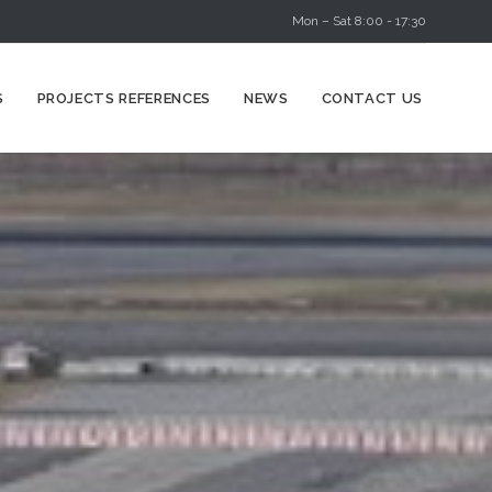
Mon – Sat 8:00 - 17:30
Skip
S
PROJECTS REFERENCES
NEWS
CONTACT US
to
content