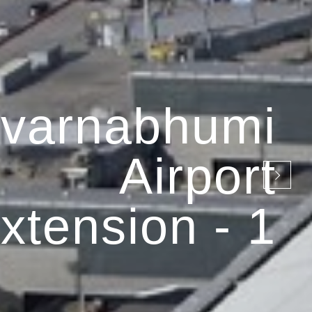
varnabhumi
Airport
xtension - 1