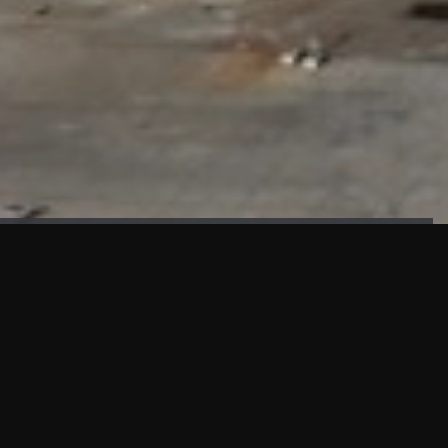
FAÇADE TESTING
Our sister company KASKAL has created and constructed the
most advanced facade testing facility, available for
commercial use in South East Asia.