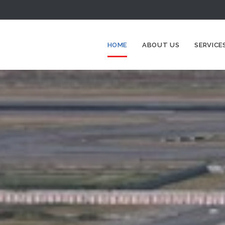
HOME
ABOUT US
SERVICE