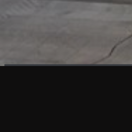
HIGHLIGHTS
“We are proud to announce that the PMU test for Project AOT
HQ2 and ASO has passed with no issues. …