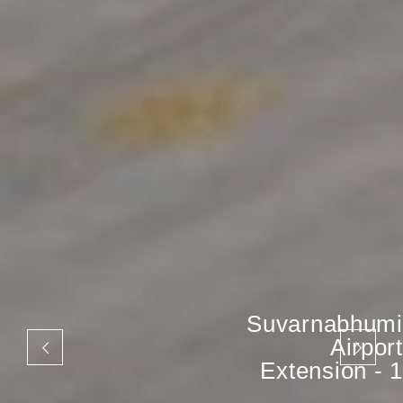
Suvarnabhumi
Airport
Extension - 1