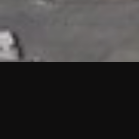
HIGHLIGHTS
“We are proud to announce that the PMU test for Project AOT
HQ2 and ASO has passed with no issues. …