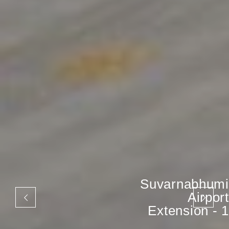
Suvarnabhumi
Airport
Extension - 1