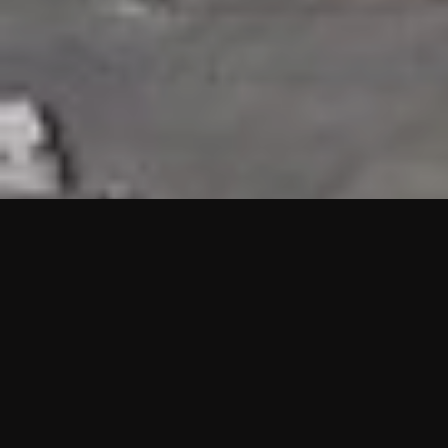
HIGHLIGHTS
“We are proud to announce that the PMU test for Project AOT
HQ2 and ASO has passed with no issues. …