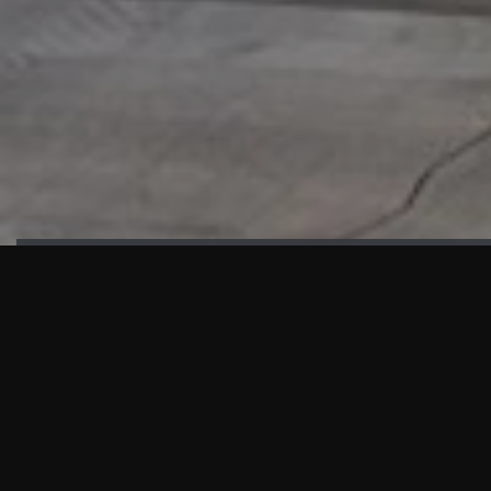
HIGHLIGHTS
“We are proud to announce that the PMU test for Project AOT
HQ2 and ASO has passed with no issues. …