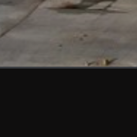
WHAT'S NEW
We at KAMA are proud to showcase the first panels installed
at AOT Head Office II.