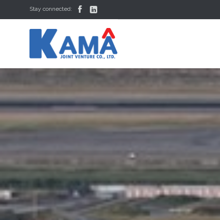


Stay connected: