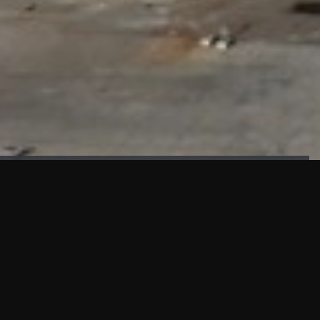
FAÇADE TESTING
Our sister company KASKAL has created and constructed the
most advanced facade testing facility, available for
commercial use in South East Asia.