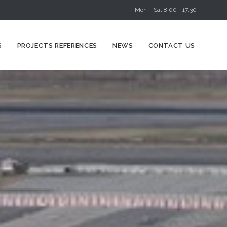
Mon – Sat 8:00 - 17:30
Skip
S
PROJECTS REFERENCES
NEWS
CONTACT US
to
content