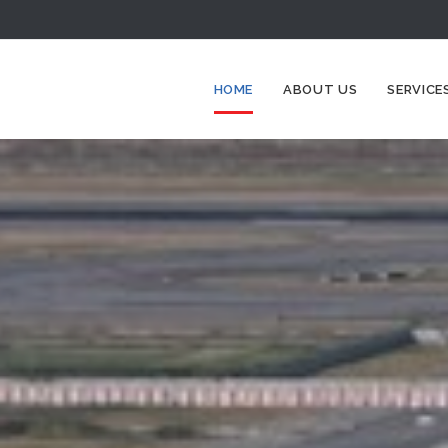
HOME
ABOUT US
SERVICE