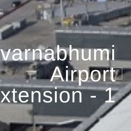
varnabhumi
Airport
xtension - 1