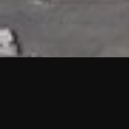
HIGHLIGHTS
“We are proud to announce that the PMU test for Project AOT
HQ2 and ASO has passed with no issues. …