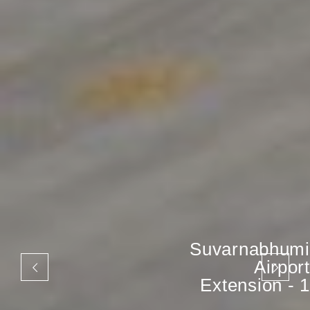
Suvarnabhumi
Airport
Extension - 1