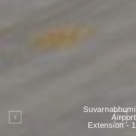
Suvarnabhumi
Airport
Extension - 1