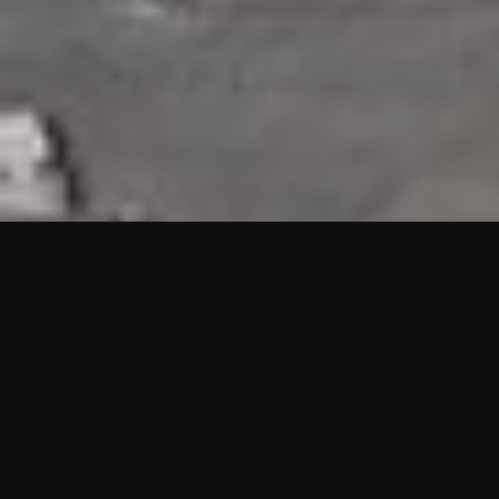
HIGHLIGHTS
“We are proud to announce that the PMU test for Project AOT
HQ2 and ASO has passed with no issues. …