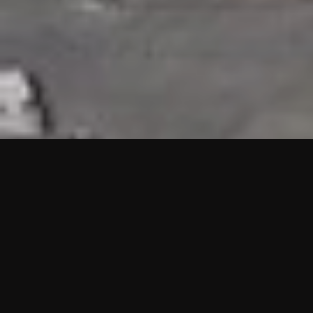
HIGHLIGHTS
“We are proud to announce that the PMU test for Project AOT
HQ2 and ASO has passed with no issues. …