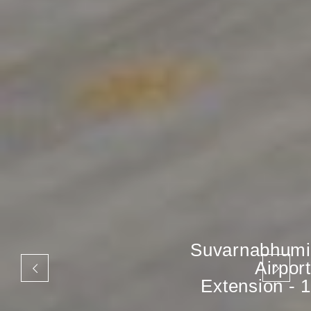
Suvarnabhumi
Airport
Extension - 1