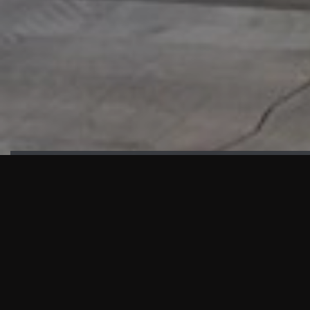
HIGHLIGHTS
“We are proud to announce that the PMU test for Project AOT
HQ2 and ASO has passed with no issues. …