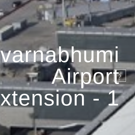
varnabhumi
Airport
xtension - 1