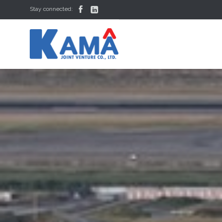


Stay connected: