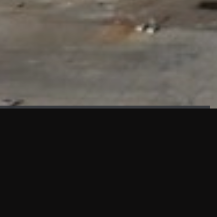
FAÇADE TESTING
Our sister company KASKAL has created and constructed the
most advanced facade testing facility, available for
commercial use in South East Asia.