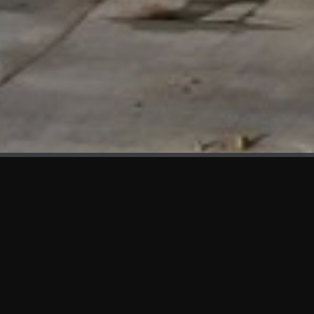
WHAT'S NEW
We at KAMA are proud to showcase the first panels installed
at AOT Head Office II.