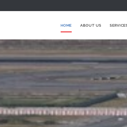
HOME
ABOUT US
SERVICE