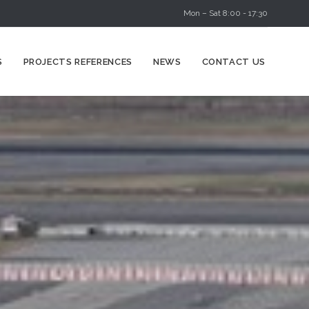
Mon – Sat 8:00 - 17:30
Skip
S
PROJECTS REFERENCES
NEWS
CONTACT US
to
content