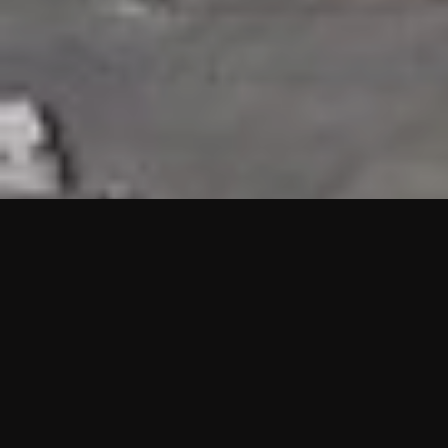
HIGHLIGHTS
“We are proud to announce that the PMU test for Project AOT
HQ2 and ASO has passed with no issues. …