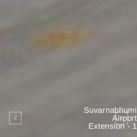
Suvarnabhumi
Airport
Extension - 1