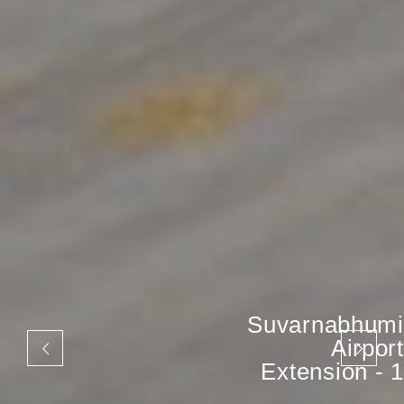
Suvarnabhumi
Airport
Extension - 1