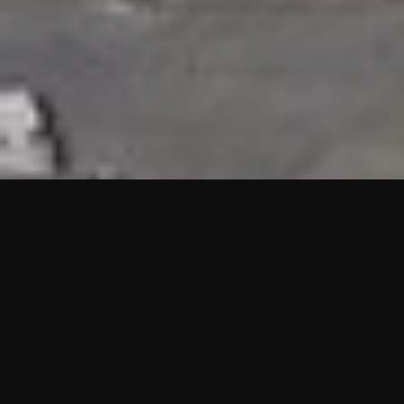
HIGHLIGHTS
“We are proud to announce that the PMU test for Project AOT
HQ2 and ASO has passed with no issues. …