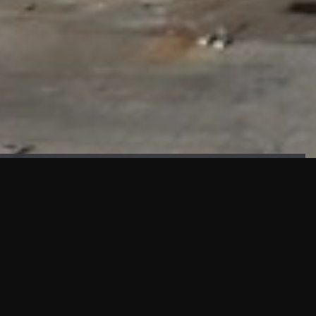
FAÇADE TESTING
Our sister company KASKAL has created and constructed the
most advanced facade testing facility, available for
commercial use in South East Asia.