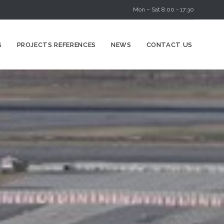
Mon – Sat 8:00 - 17:30
Skip
S
PROJECTS REFERENCES
NEWS
CONTACT US
to
content