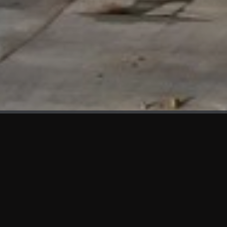
WHAT'S NEW
We at KAMA are proud to showcase the first panels installed
at AOT Head Office II.