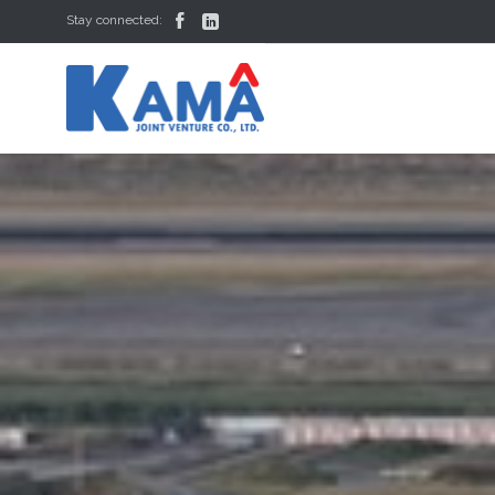


Stay connected: