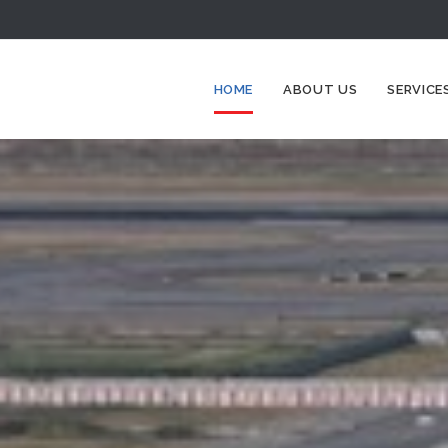
HOME
ABOUT US
SERVICE