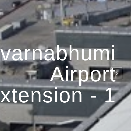
varnabhumi
Airport
xtension - 1