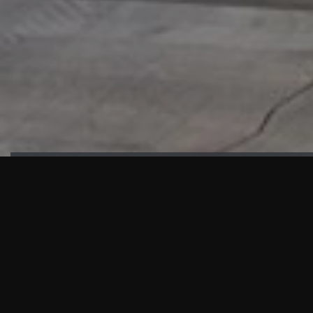
HIGHLIGHTS
“We are proud to announce that the PMU test for Project AOT
HQ2 and ASO has passed with no issues. …