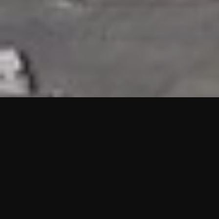
HIGHLIGHTS
“We are proud to announce that the PMU test for Project AOT
HQ2 and ASO has passed with no issues. …