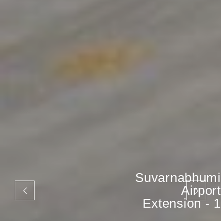
Suvarnabhumi
Airport
Extension - 1