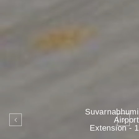
Suvarnabhumi
Airport
Extension - 1