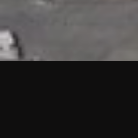
HIGHLIGHTS
“We are proud to announce that the PMU test for Project AOT
HQ2 and ASO has passed with no issues. …