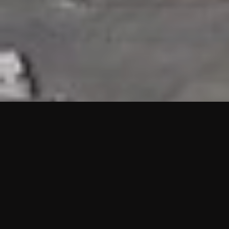
HIGHLIGHTS
“We are proud to announce that the PMU test for Project AOT
HQ2 and ASO has passed with no issues. …