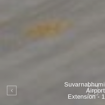
Suvarnabhumi
Airport
Extension - 1