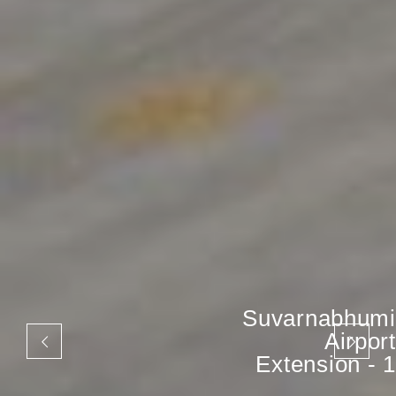
Suvarnabhumi
Airport
Extension - 1