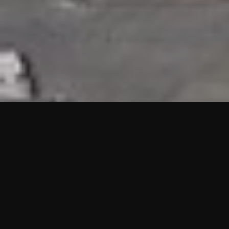
HIGHLIGHTS
“We are proud to announce that the PMU test for Project AOT
HQ2 and ASO has passed with no issues. …