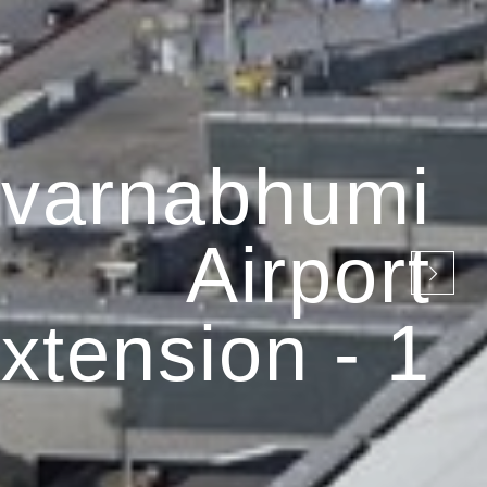
varnabhumi
Airport
xtension - 1