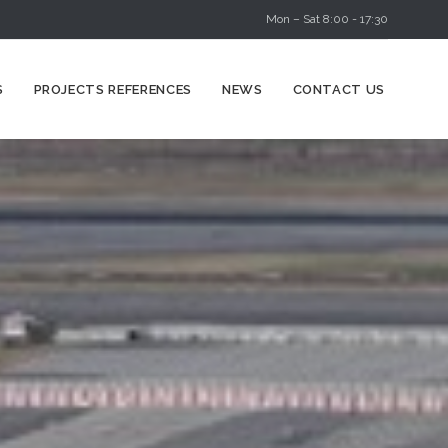
Mon – Sat 8:00 - 17:30
Skip
S
PROJECTS REFERENCES
NEWS
CONTACT US
to
content