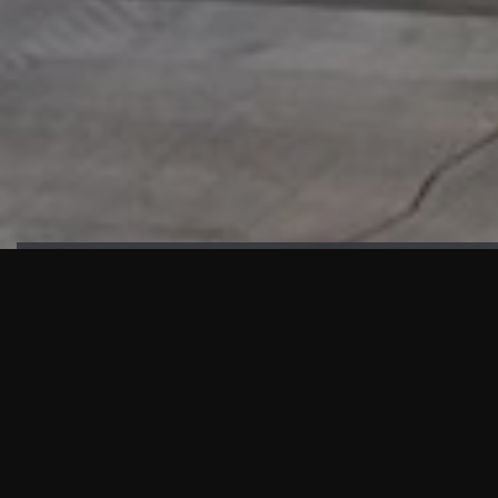
HIGHLIGHTS
“We are proud to announce that the PMU test for Project AOT
HQ2 and ASO has passed with no issues. …