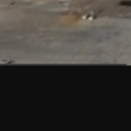
FAÇADE TESTING
Our sister company KASKAL has created and constructed the
most advanced facade testing facility, available for
commercial use in South East Asia.