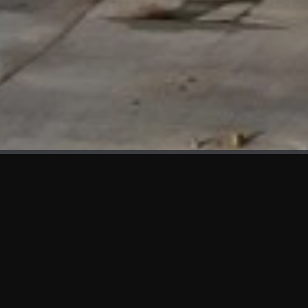
WHAT'S NEW
We at KAMA are proud to showcase the first panels installed
at AOT Head Office II.