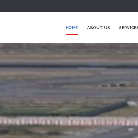
HOME
ABOUT US
SERVICE