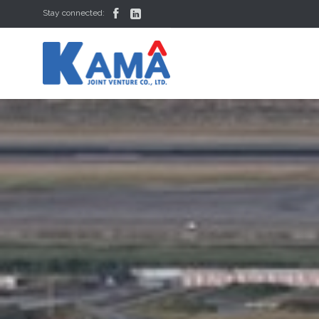


Stay connected: