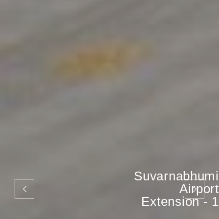
Suvarnabhumi
Airport
Extension - 1