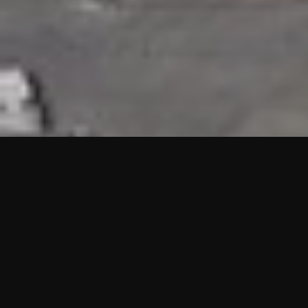
HIGHLIGHTS
“We are proud to announce that the PMU test for Project AOT
HQ2 and ASO has passed with no issues. …