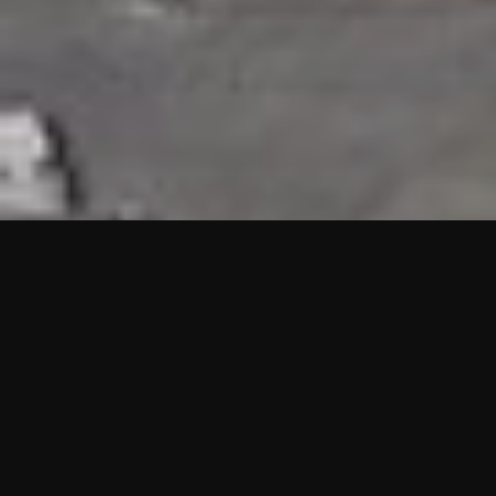
HIGHLIGHTS
“We are proud to announce that the PMU test for Project AOT
HQ2 and ASO has passed with no issues. …