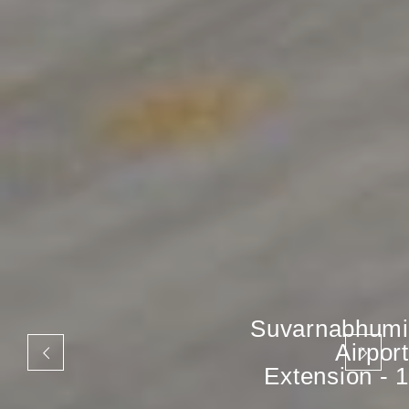
Suvarnabhumi
Airport
Extension - 1