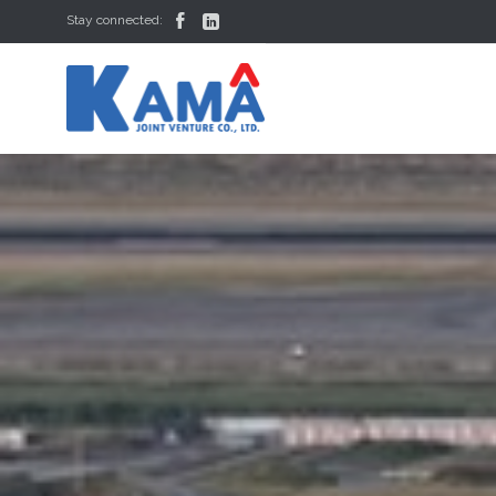


Stay connected: