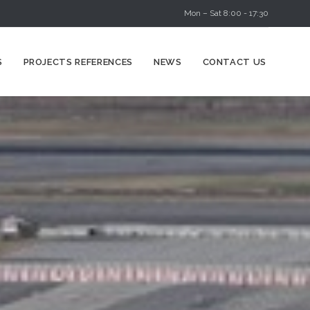
Mon – Sat 8:00 - 17:30
Skip
S
PROJECTS REFERENCES
NEWS
CONTACT US
to
content