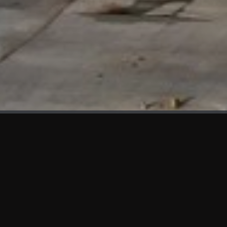
WHAT'S NEW
We at KAMA are proud to showcase the first panels installed
at AOT Head Office II.