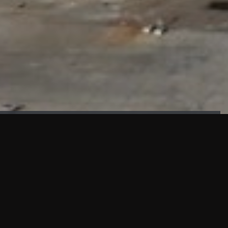
FAÇADE TESTING
Our sister company KASKAL has created and constructed the
most advanced facade testing facility, available for
commercial use in South East Asia.