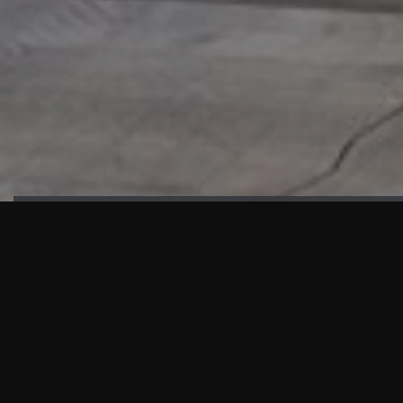
HIGHLIGHTS
“We are proud to announce that the PMU test for Project AOT
HQ2 and ASO has passed with no issues. …