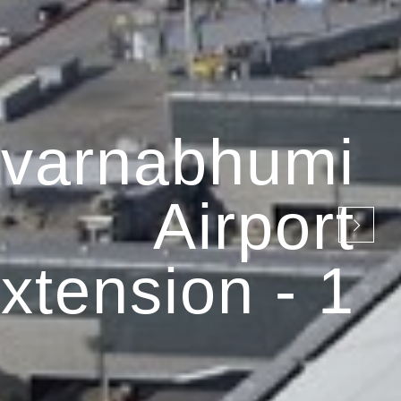
varnabhumi
Airport
xtension - 1