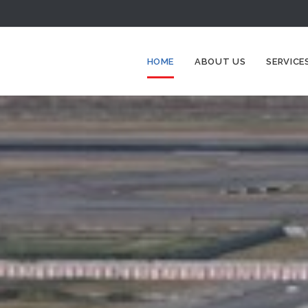
HOME
ABOUT US
SERVICE