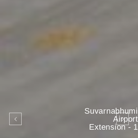
Suvarnabhumi
Airport
Extension - 1