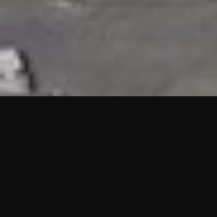
HIGHLIGHTS
“We are proud to announce that the PMU test for Project AOT
HQ2 and ASO has passed with no issues. …